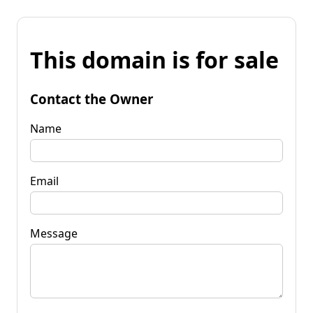
This domain is for sale
Contact the Owner
Name
Email
Message